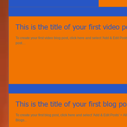
This is the title of your first video p
To create your first video blog post, click here and select 'Add & Edit Posts' 
post....
This is the title of your first blog po
To create your first blog post, click here and select 'Add & Edit Posts' > All 
Blogs...