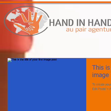
This is
image 
To create your
Edit Posts' > A